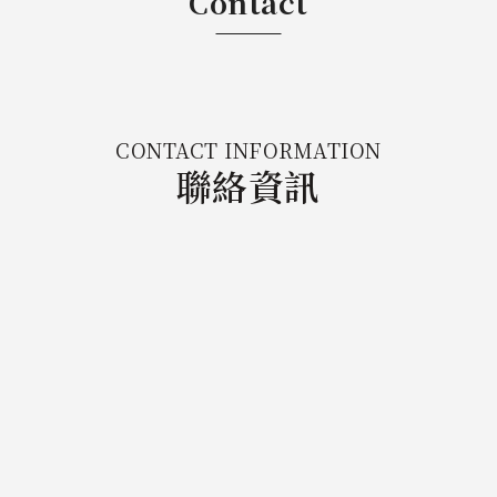
Contact
CONTACT INFORMATION
聯絡資訊