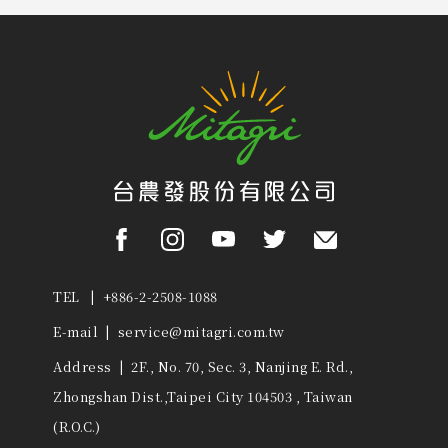
TEL | +886-2-2508-1088
E-mail |
service@mitagri.com.tw
Address | 2F., No. 70, Sec. 3, Nanjing E. Rd.,
Zhongshan Dist.,Taipei City 104503 , Taiwan
(R.O.C.)