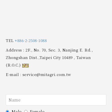
TEL
+886-2-2508-1088
Address
: 2F., No. 70, Sec. 3, Nanjing E. Rd.,
Zhongshan Dist.,Taipei City 10489 , Taiwan
(R.O.C.)
E-mail
: service@mitagri.com.tw
Male
Female