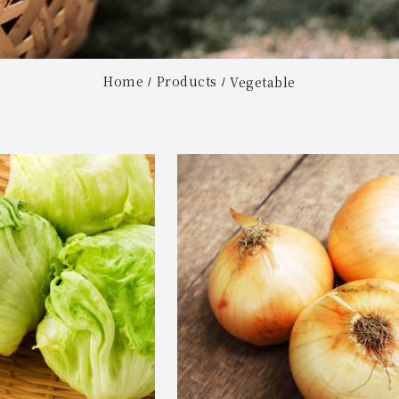
Home
Products
Vegetable