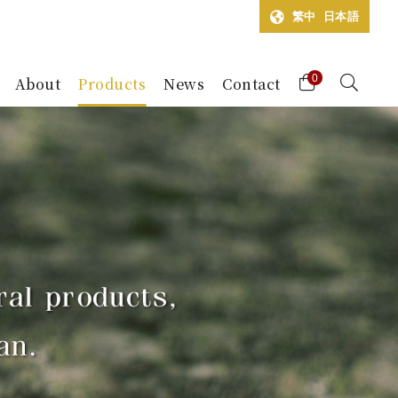
繁中
日本語
0
About
Products
News
Contact