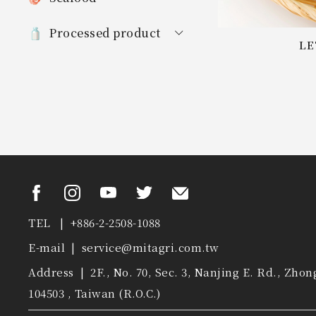
Processed product
LE
TEL | +886-2-2508-1088
E-mail |
service@mitagri.com.tw
Address | 2F., No. 70, Sec. 3, Nanjing E. Rd., Zhon
104503 , Taiwan (R.O.C.)