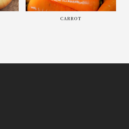
CARROT