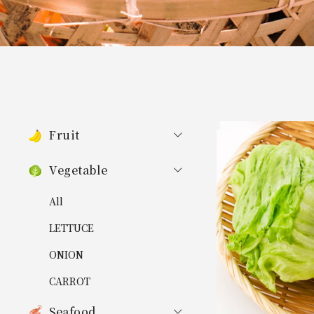
Fruit
Vegetable
All
LETTUCE
ONION
CARROT
Seafood