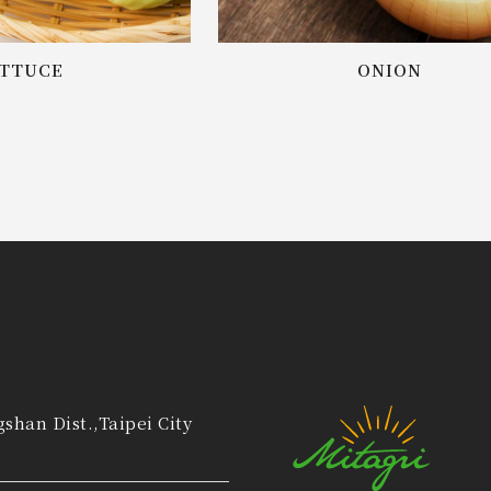
TTUCE
ONION
gshan Dist.,Taipei City