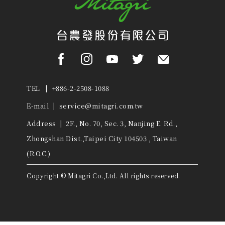
TEL | +886-2-2508-1088
E-mail |
service@mitagri.com.tw
Address | 2F., No. 70, Sec. 3, Nanjing E. Rd.,
Zhongshan Dist.,Taipei City 104503 , Taiwan
(R.O.C.)
Copyright © Mitagri Co.,Ltd. All rights reserved.