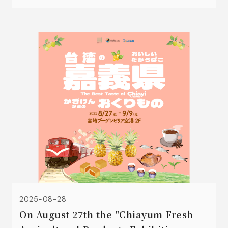
Oolong tea, dried kumquat peels🍊, kumquat
and lemon concentrated juice 🍹, black
peanuts 🥜, High Mountain Coffee ☕and sweet
potato crisps.
2025-08-28
On August 27th the "Chiayum Fresh