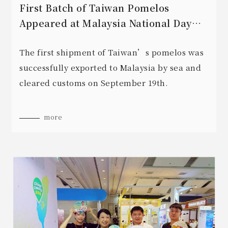
First Batch of Taiwan Pomelos
Appeared at Malaysia National Day
Reception
The first shipment of Taiwan’s pomelos was
successfully exported to Malaysia by sea and
cleared customs on September 19th.
more