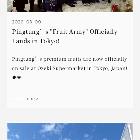
2026-03-09
Pingtung’s "Fruit Army" Officially
Lands in Tokyo!
Pingtung’s premium fruits are now officially
on sale at Ozeki Supermarket in Tokyo, Japan!
☀️💗
more