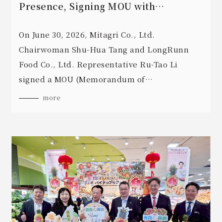
Presence, Signing MOU with
LongRunn Food to Expand Business
Opportunities
On June 30, 2026, Mitagri Co., Ltd.
Chairwoman Shu-Hua Tang and LongRunn
Food Co., Ltd. Representative Ru-Tao Li
signed a MOU (Memorandum of
Understanding) for commercial cooperation
more
in Singapore.