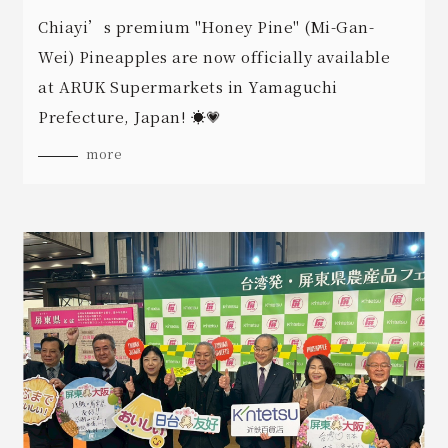
Chiayi’s premium "Honey Pine" (Mi-Gan-
Wei) Pineapples are now officially available
at ARUK Supermarkets in Yamaguchi
Prefecture, Japan! ☀️💗
more