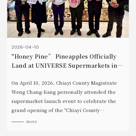
2026-04-10
"Honey Pine” Pineapples Officially
Land at UNIVERSE Supermarkets in
Aomori, Japan! 🍍🇯🇵✨
On April 10, 2026, Chiayi County Magistrate
Weng Chang-liang personally attended the
supermarket launch event to celebrate the
grand opening of the "Chiayi County
Pineapple Festival!" 🎉
more