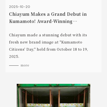
2025-10-20
Chiayum Makes a Grand Debut in
Kumamoto! Award-Winning
Agricultural Products on Display
during "Kumamoto Citizens' Day"!
Chiayum made a stunning debut with its
fresh new brand image at "Kumamoto
Citizens' Day," held from October 18 to 19,
2025.
more