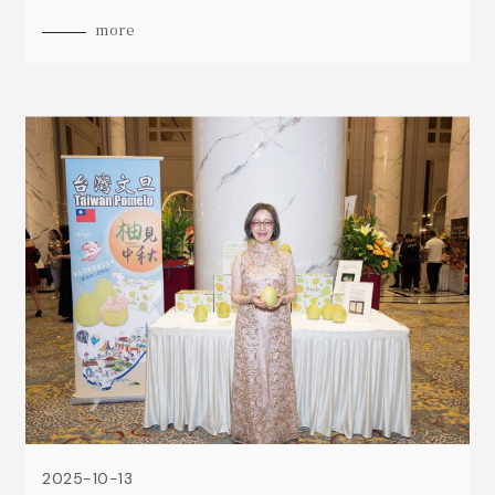
and cleared customs smoothly on September
more
19th.
2025-10-13