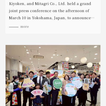
Kiyoken, and Mitagri Co., Ltd. held a grand
joint press conference on the afternoon of
March 10 in Yokohama, Japan, to announce
the launch of exciting new Pingtung
more
agricultural products.