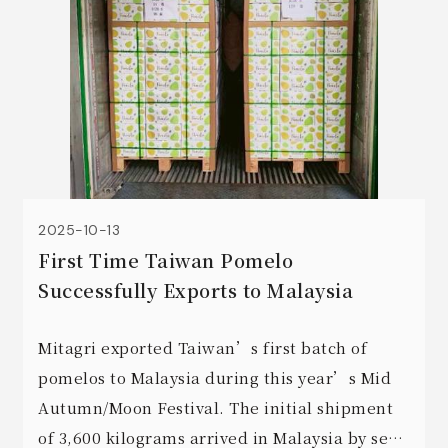
2025-10-13
First Time Taiwan Pomelo
Successfully Exports to Malaysia
Mitagri exported Taiwan’s first batch of
pomelos to Malaysia during this year’s Mid
Autumn/Moon Festival. The initial shipment
of 3,600 kilograms arrived in Malaysia by sea