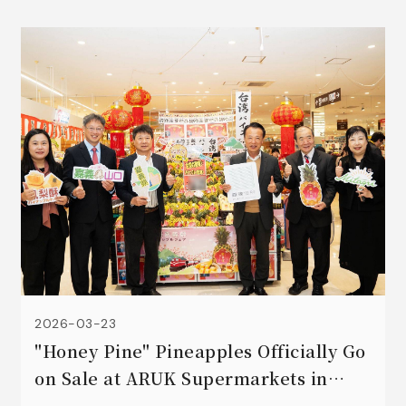
2026-03-23
"Honey Pine" Pineapples Officially Go
on Sale at ARUK Supermarkets in
Yamaguchi, Japan! ☀️💗