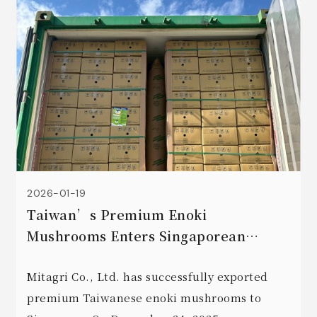
2026-01-19
Taiwan’s Premium Enoki
Mushrooms Enters Singaporean
Market: Initial Order Marks a New
Era for Exports
Mitagri Co., Ltd. has successfully exported
premium Taiwanese enoki mushrooms to