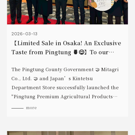
2026-03-13
【Limited Sale in Osaka! An Exclusive
Taste from Pingtung 🍍😋】To our
friends in Osaka, the wait is finally
over!
The Pingtung County Government 🤝 Mitagri
Co., Ltd. 🤝 and Japan’s Kintetsu
Department Store successfully launched the
"Pingtung Premium Agricultural Products
Expo" on March 12, 2026, at Abeno in Osaka.
more