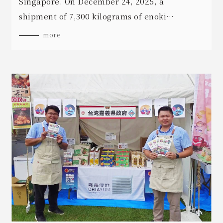
Singapore. On December 24, 2025, a
shipment of 7,300 kilograms of enoki
mushrooms cleared customs and entered
more
Singapore's largest supermarket retail chain.