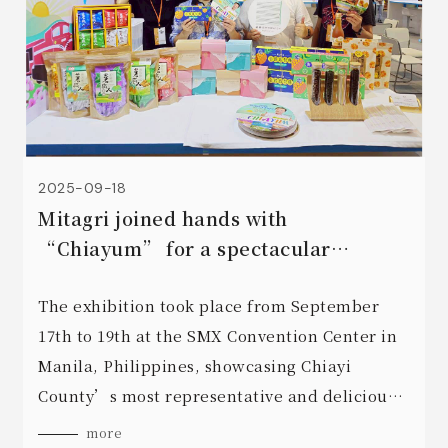
2025-09-18
Mitagri joined hands with
“Chiayum” for a spectacular
showcase at the “2025 Taiwan Expo
In Manila, Philippines”.
The exhibition took place from September
17th to 19th at the SMX Convention Center in
Manila, Philippines, showcasing Chiayi
County’s most representative and delicious
processed foods, including High Mountain
more