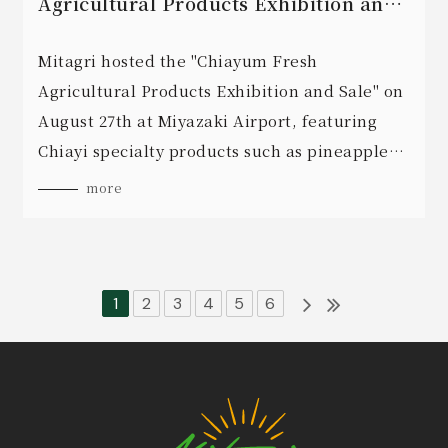
Agricultural Products Exhibition and
Sale" is held on August 27th.
Mitagri hosted the "Chiayum Fresh
Agricultural Products Exhibition and Sale" on
August 27th at Miyazaki Airport, featuring
Chiayi specialty products such as pineapple
juice and oolong tea noodles.
more
1
2
3
4
5
6