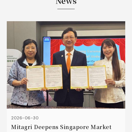
News
2026-06-30
Mitagri Deepens Singapore Market