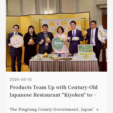
2026-03-10
Products Team Up with Century-Old
Japanese Restaurant "Kiyoken" to
Create a Culinary Feast 🍽️
The Pingtung County Government, Japan’s