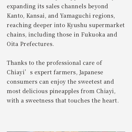
expanding its sales channels beyond
Kanto, Kansai, and Yamaguchi regions,
reaching deeper into Kyushu supermarket
chains, including those in Fukuoka and
Oita Prefectures.
Thanks to the professional care of
Chiayi’s expert farmers, Japanese
consumers can enjoy the sweetest and
most delicious pineapples from Chiayi,
with a sweetness that touches the heart.