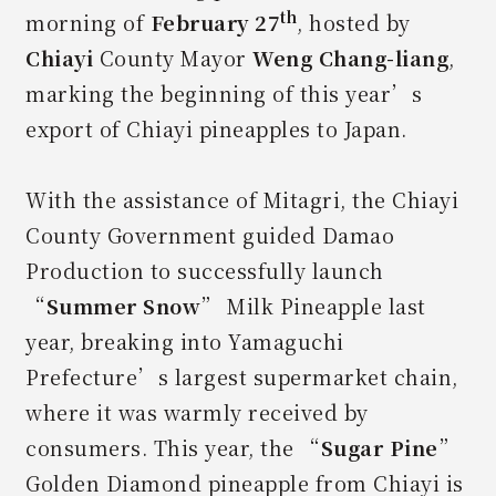
th
morning of
February 27
, hosted by
Chiayi
County Mayor
Weng Chang-liang
,
marking the beginning of this year’s
export of Chiayi pineapples to Japan.
With the assistance of Mitagri, the Chiayi
County Government guided Damao
Production to successfully launch
“
Summer Snow
” Milk Pineapple last
year, breaking into Yamaguchi
Prefecture’s largest supermarket chain,
where it was warmly received by
consumers. This year, the “
Sugar Pine
”
Golden Diamond pineapple from Chiayi is