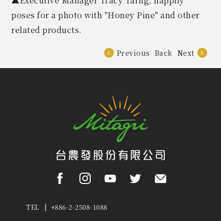
▲Executive Manager Tracy Tarng, happily
poses for a photo with "Honey Pine" and other
related products.
Previous
Back
Next
TEL | +886-2-2508-1088