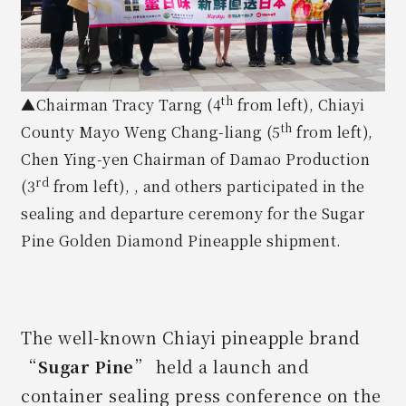
th
▲Chairman Tracy Tarng (4
from left), Chiayi
th
County Mayo Weng Chang-liang (5
from left),
Chen Ying-yen Chairman of Damao Production
rd
(3
from left), , and others participated in the
sealing and departure ceremony for the Sugar
Pine Golden Diamond Pineapple shipment.
The well-known Chiayi pineapple brand
“
Sugar Pine
” held a launch and
container sealing press conference on the