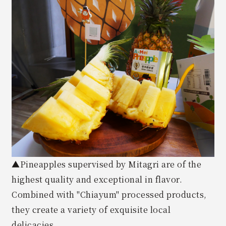
▲Pineapples supervised by Mitagri are of the
highest quality and exceptional in flavor.
Combined with "Chiayum" processed products,
they create a variety of exquisite local
delicacies.