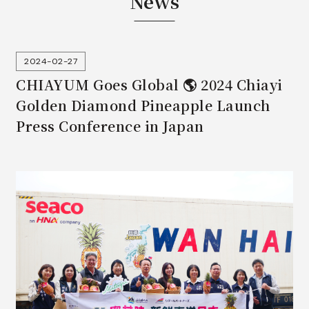
News
2024-02-27
CHIAYUM Goes Global 🌎 2024 Chiayi
Golden Diamond Pineapple Launch
Press Conference in Japan